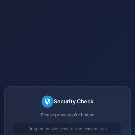
Security Check
Please prove you're human
Drag the puzzle piece to the marked area