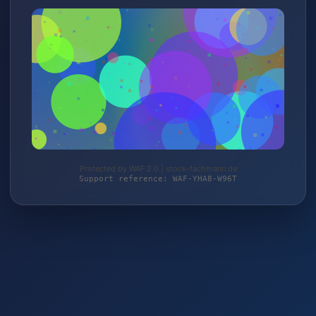
Protected by WAF 2.0 | stock-fachmann.de
Support reference: WAF-YHA8-W96T