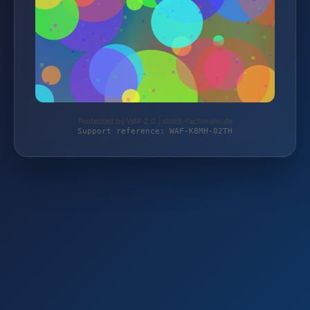
Protected by WAF 2.0 | stock-fachmann.de
Support reference: WAF-K8MH-02TH