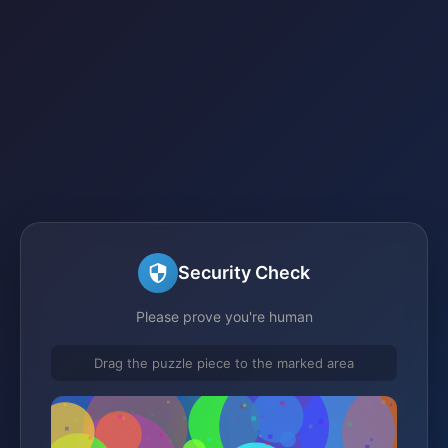
Security Check
Please prove you're human
Drag the puzzle piece to the marked area