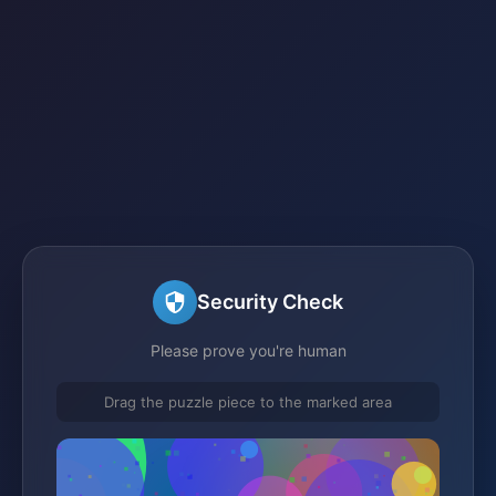
Security Check
Please prove you're human
Drag the puzzle piece to the marked area