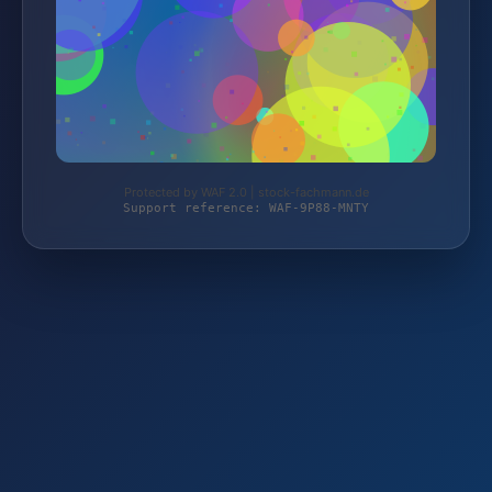
Protected by WAF 2.0 | stock-fachmann.de
Support reference: WAF-9P88-MNTY