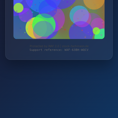
Protected by WAF 2.0 | stock-fachmann.de
Support reference: WAF-63BH-WQCV