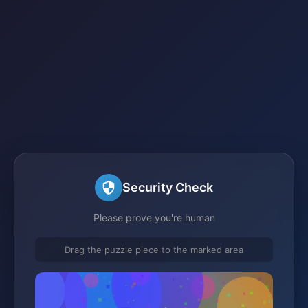
Security Check
Please prove you're human
Drag the puzzle piece to the marked area