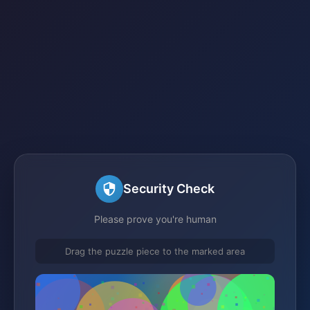
Security Check
Please prove you're human
Drag the puzzle piece to the marked area