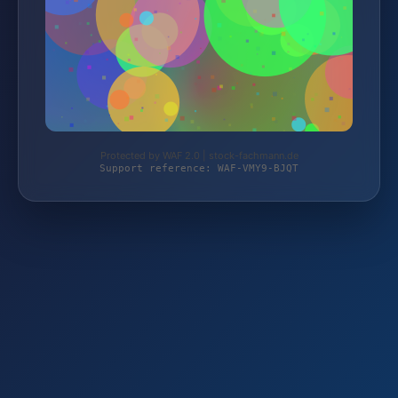
Protected by WAF 2.0 | stock-fachmann.de
Support reference: WAF-VMY9-BJQT