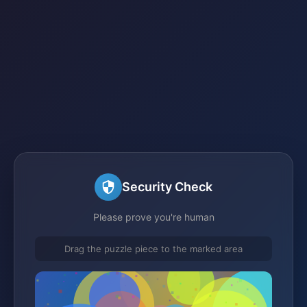
Security Check
Please prove you're human
Drag the puzzle piece to the marked area