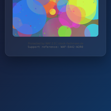
Protected by WAF 2.0 | stock-fachmann.de
Support reference: WAF-EA42-W2R0