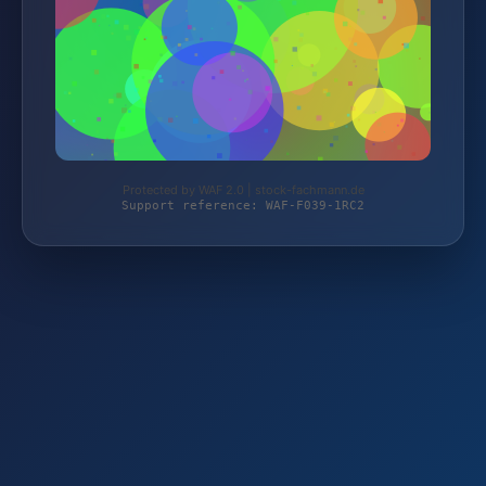
Protected by WAF 2.0 | stock-fachmann.de
Support reference: WAF-F039-1RC2