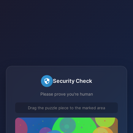
Security Check
Please prove you're human
Drag the puzzle piece to the marked area