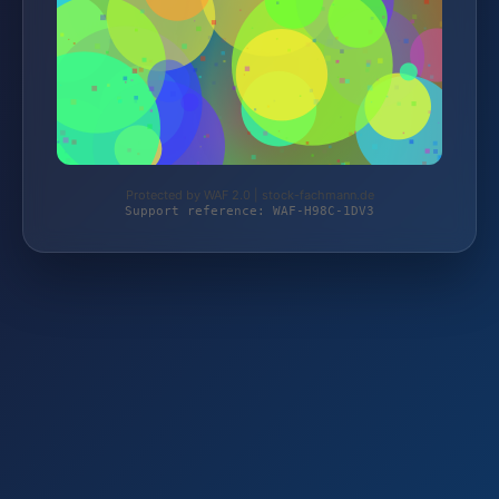
Protected by WAF 2.0 | stock-fachmann.de
Support reference: WAF-H98C-1DV3