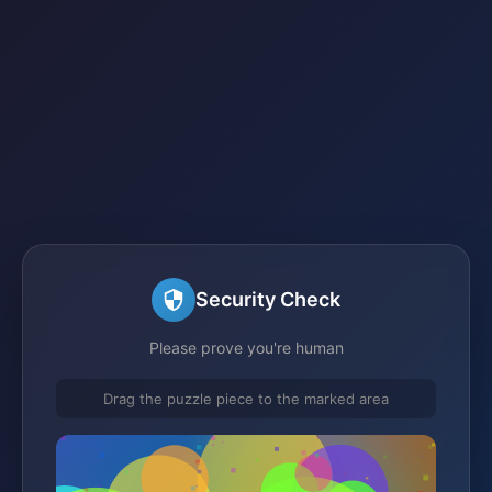
Security Check
Please prove you're human
Drag the puzzle piece to the marked area