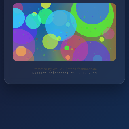
Protected by WAF 2.0 | stock-fachmann.de
Support reference: WAF-5RES-7BNM