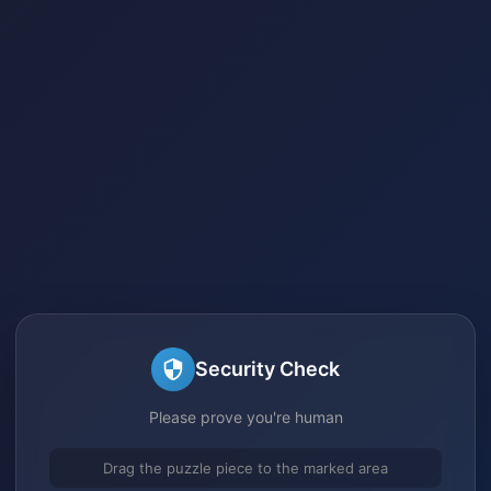
Security Check
Please prove you're human
Drag the puzzle piece to the marked area