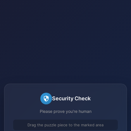
Security Check
Please prove you're human
Drag the puzzle piece to the marked area