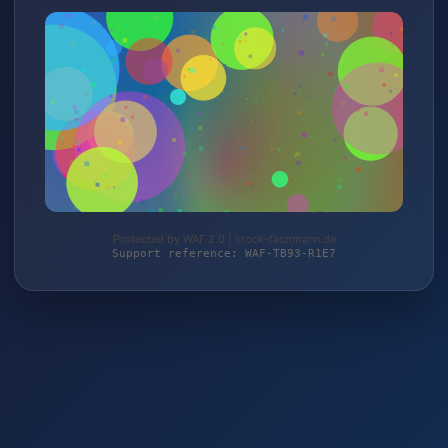
Protected by WAF 2.0 | stock-fachmann.de
Support reference: WAF-TB93-R1E7