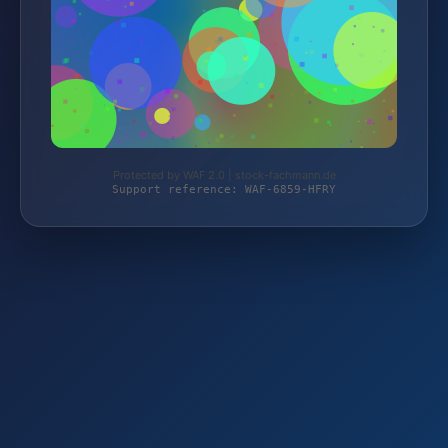
Protected by WAF 2.0 | stock-fachmann.de
Support reference: WAF-6859-HFRY