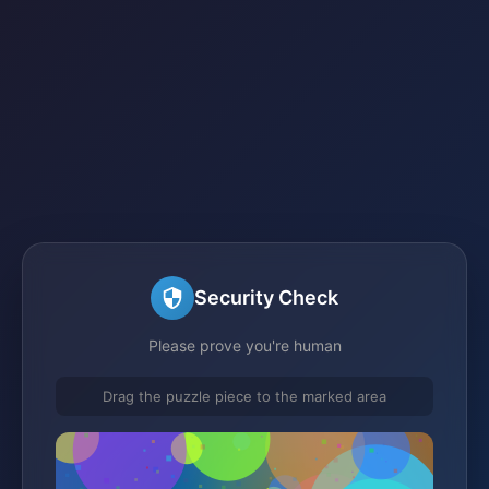
Security Check
Please prove you're human
Drag the puzzle piece to the marked area