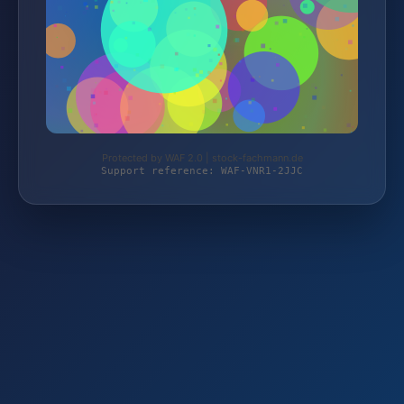
Protected by WAF 2.0 | stock-fachmann.de
Support reference: WAF-VNR1-2JJC