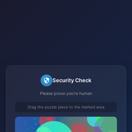
Security Check
Please prove you're human
Drag the puzzle piece to the marked area