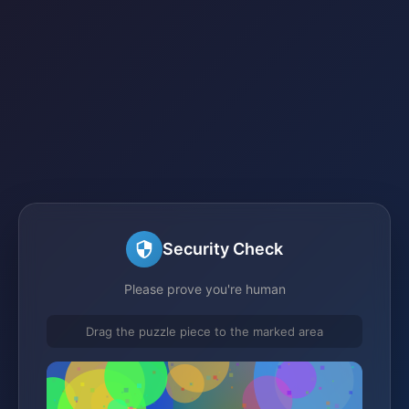
Security Check
Please prove you're human
Drag the puzzle piece to the marked area