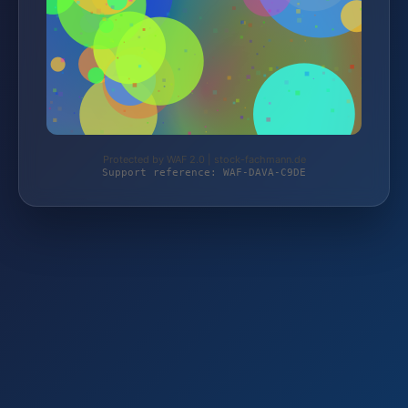
Protected by WAF 2.0 | stock-fachmann.de
Support reference: WAF-DAVA-C9DE