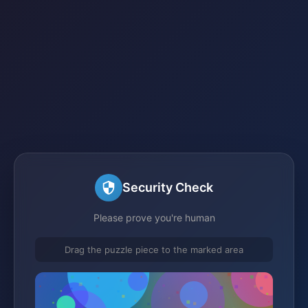
Security Check
Please prove you're human
Drag the puzzle piece to the marked area