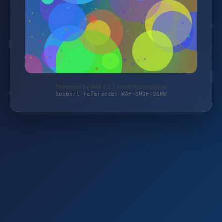
Protected by WAF 2.0 | stock-fachmann.de
Support reference: WAF-SH0F-SGRW