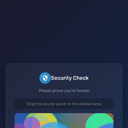
Security Check
Please prove you're human
Drag the puzzle piece to the marked area