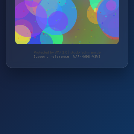
Protected by WAF 2.0 | stock-fachmann.de
Support reference: WAF-MW98-V3W3