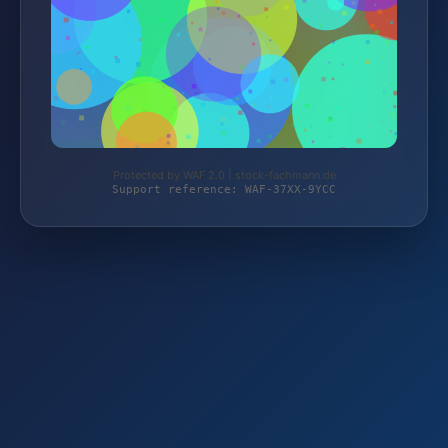
Protected by WAF 2.0 | stock-fachmann.de
Support reference: WAF-37XX-9YCC