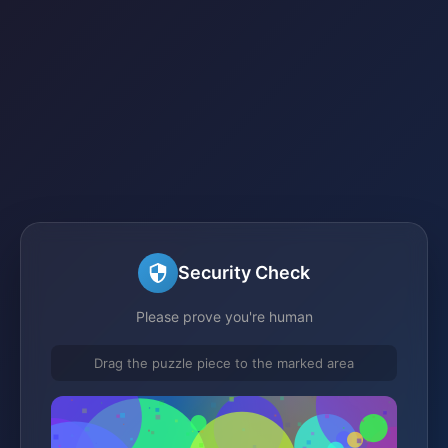
Security Check
Please prove you're human
Drag the puzzle piece to the marked area