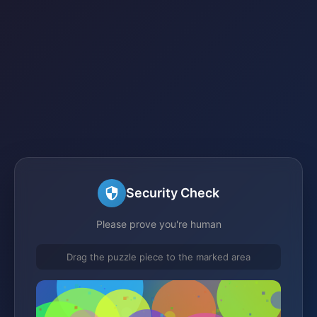
Security Check
Please prove you're human
Drag the puzzle piece to the marked area