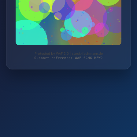
Protected by WAF 2.0 | stock-fachmann.de
Support reference: WAF-6CH6-HFW2