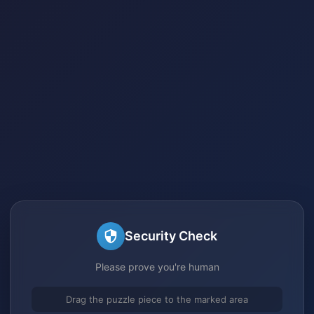
Security Check
Please prove you're human
Drag the puzzle piece to the marked area