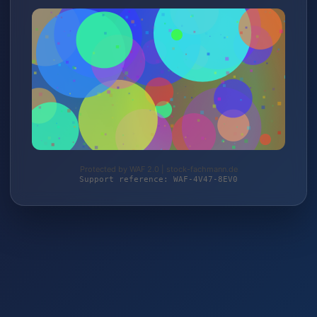
Protected by WAF 2.0 | stock-fachmann.de
Support reference: WAF-4V47-8EV0