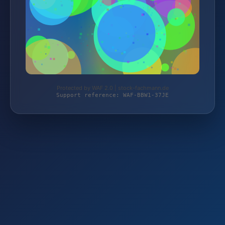
Protected by WAF 2.0 | stock-fachmann.de
Support reference: WAF-BBW1-37JE