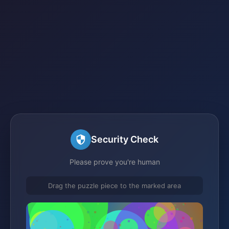
Security Check
Please prove you're human
Drag the puzzle piece to the marked area